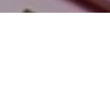
Ground yourself, connect deeply, and explore the sacred with
our Spiritual collection. Thoughtfully curated to support
mindfulness, inner peace, and soul connection, this selection
includes meditation tools, crystals, ritual candles, spiritual
books, incense, and symbolic décor. Whether you’re deepening
a practice or beginning a journey inward, these items are
designed to nourish the spirit and bring intention to everyday
life.