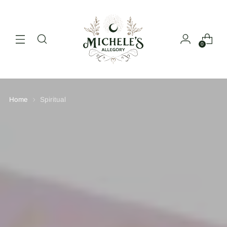
0
Home
Spiritual