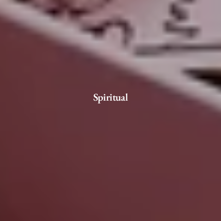
Spiritual