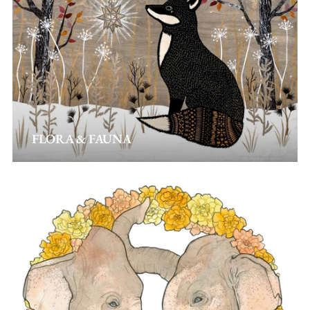
FLORA & FAUNA