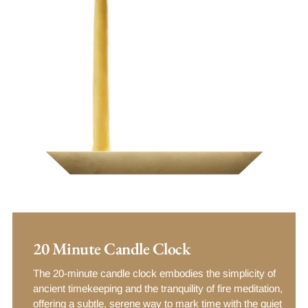
20 Minute Candle Clock
The 20-minute candle clock embodies the simplicity of
ancient timekeeping and the tranquility of fire meditation,
offering a subtle, serene way to mark time with the quiet