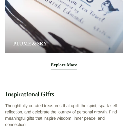
PLUME & SKY
Explore More
Inspirational Gifts
Thoughtfully curated treasures that uplift the spirit, spark self-
reflection, and celebrate the journey of personal growth. Find
meaningful gifts that inspire wisdom, inner peace, and
connection.