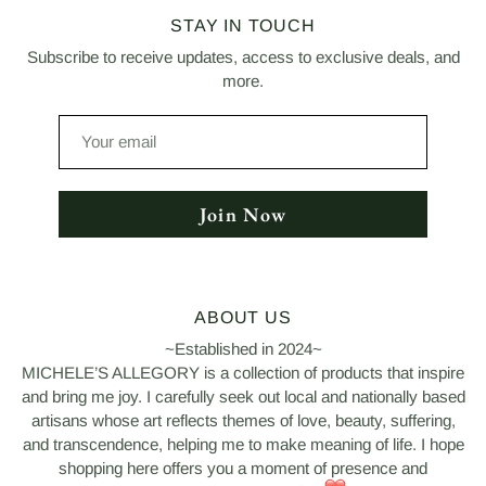
STAY IN TOUCH
Subscribe to receive updates, access to exclusive deals, and
more.
Your
email
Join Now
ABOUT US
~Established in 2024~
MICHELE’S ALLEGORY is a collection of products that inspire
and bring me joy. I carefully seek out local and nationally based
artisans whose art reflects themes of love, beauty, suffering,
and transcendence, helping me to make meaning of life. I hope
shopping here offers you a moment of presence and