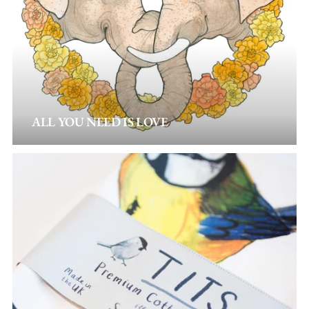
ALL YOU NEED IS LOVE