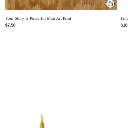
Your Story Is Powerful Mini Art Print
Jan
$7.50
$18