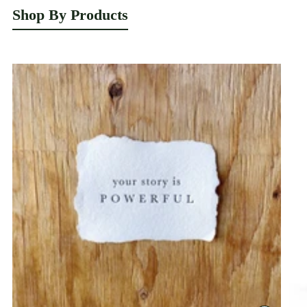
Shop By Products