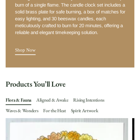
burn of a single flame. The candle clock set includes a
solid brass plate for safe burning, a box of matches for
easy lighting, and 30 beeswax candles, each
meticulously crafted to burn for 20 minutes, offering a
reliable and elegant timekeeping solution.
Shop Now
Products You’ll Love
Flora & Fauna
Aligned & Awake
Rising Intentions
Waves & Wonders
For the Heat
Spirit Artwork