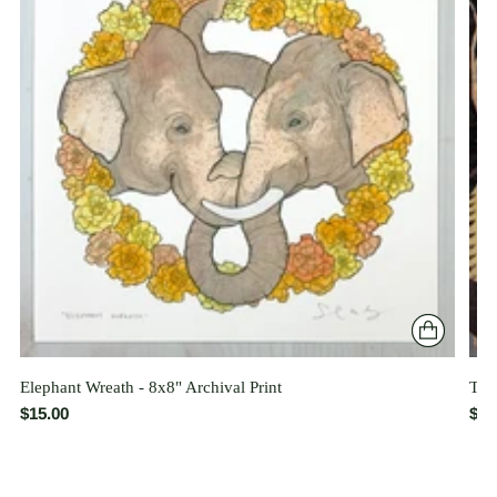
Elephant Wreath - 8x8" Archival Print
The 
$15.00
$26