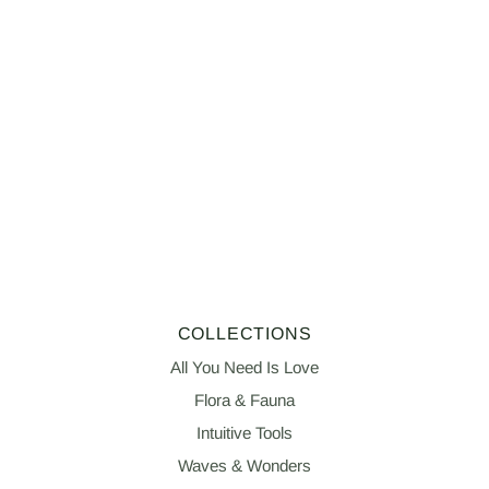
COLLECTIONS
All You Need Is Love
Flora & Fauna
Intuitive Tools
Waves & Wonders