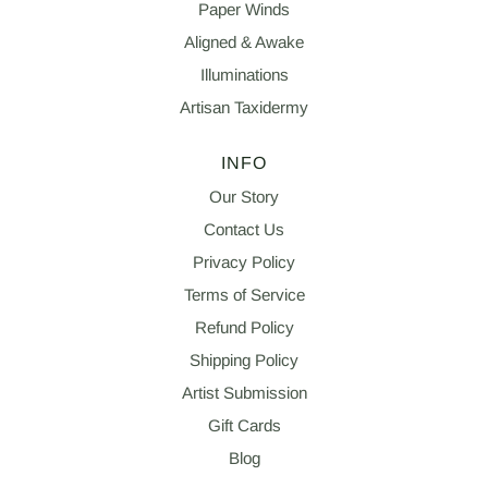
Paper Winds
Aligned & Awake
Illuminations
Artisan Taxidermy
INFO
Our Story
Contact Us
Privacy Policy
Terms of Service
Refund Policy
Shipping Policy
Artist Submission
Gift Cards
Blog