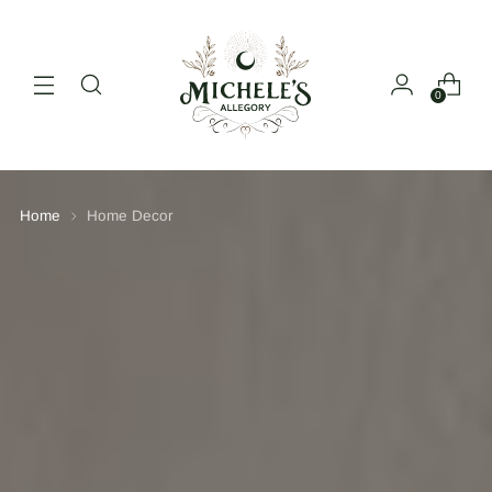
0
Home
Home Decor