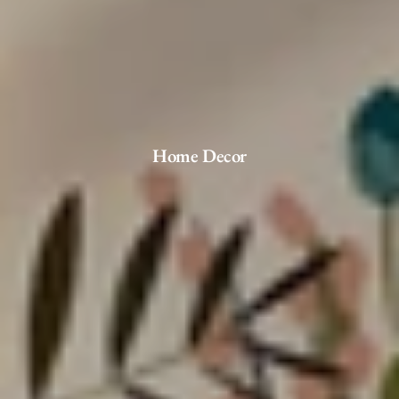
Home Decor