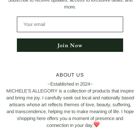
more.
Your
email
Join Now
ABOUT US
~Established in 2024~
MICHELE’S ALLEGORY is a collection of products that inspire
and bring me joy. I carefully seek out local and nationally based
artisans whose art reflects themes of love, beauty, suffering,
and transcendence, helping me to make meaning of life. I hope
shopping here offers you a moment of presence and
connection in your day.