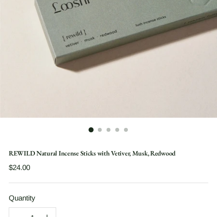
REWILD Natural Incense Sticks with Vetiver, Musk, Redwood
Regular
$24.00
price
Quantity
Quantity