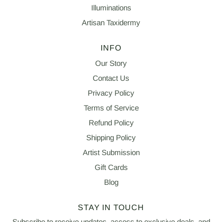
Illuminations
Artisan Taxidermy
INFO
Our Story
Contact Us
Privacy Policy
Terms of Service
Refund Policy
Shipping Policy
Artist Submission
Gift Cards
Blog
STAY IN TOUCH
Subscribe to receive updates, access to exclusive deals, and