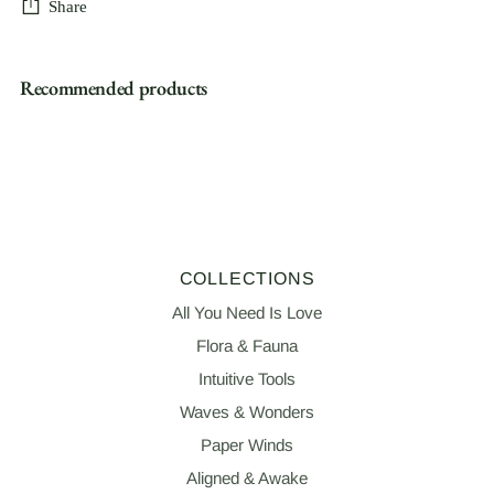
Share
Adding
Recommended products
product
to
your
cart
COLLECTIONS
All You Need Is Love
Flora & Fauna
Intuitive Tools
Waves & Wonders
Paper Winds
Aligned & Awake