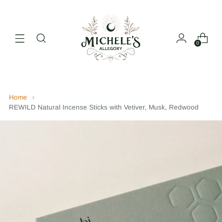
0
Home
REWILD Natural Incense Sticks with Vetiver, Musk, Redwood