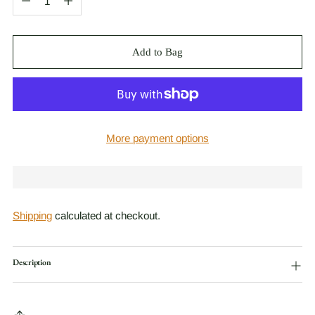
Add to Bag
More payment options
Shipping
calculated at checkout.
Description