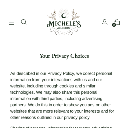
0
Your Privacy Choices
As described in our Privacy Policy, we collect personal
information from your interactions with us and our
website, including through cookies and similar
technologies. We may also share this personal
information with third parties, including advertising
partners. We do this in order to show you ads on other
websites that are more relevant to your interests and for
other reasons outlined in our privacy policy.