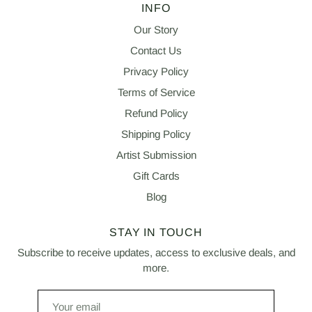
INFO
Our Story
Contact Us
Privacy Policy
Terms of Service
Refund Policy
Shipping Policy
Artist Submission
Gift Cards
Blog
STAY IN TOUCH
Subscribe to receive updates, access to exclusive deals, and
more.
Your
email