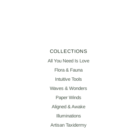
COLLECTIONS
All You Need Is Love
Flora & Fauna
Intuitive Tools
Waves & Wonders
Paper Winds
Aligned & Awake
Illuminations
Artisan Taxidermy