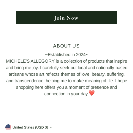
Join Now
ABOUT US
~Established in 2024~
MICHELE’S ALLEGORY is a collection of products that inspire
and bring me joy. I carefully seek out local and nationally based
artisans whose art reflects themes of love, beauty, suffering,
and transcendence, helping me to make meaning of life. I hope
shopping here offers you a moment of presence and
connection in your day.
Currency
United States (USD $)