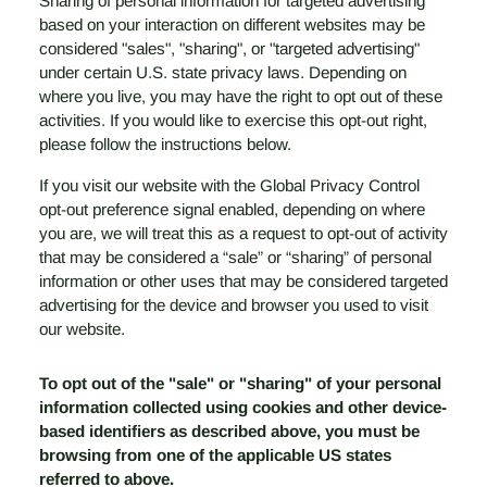
Sharing of personal information for targeted advertising
based on your interaction on different websites may be
considered "sales", "sharing", or "targeted advertising"
under certain U.S. state privacy laws. Depending on
where you live, you may have the right to opt out of these
activities. If you would like to exercise this opt-out right,
please follow the instructions below.
If you visit our website with the Global Privacy Control
opt-out preference signal enabled, depending on where
you are, we will treat this as a request to opt-out of activity
that may be considered a “sale” or “sharing” of personal
information or other uses that may be considered targeted
advertising for the device and browser you used to visit
our website.
To opt out of the "sale" or "sharing" of your personal
information collected using cookies and other device-
based identifiers as described above, you must be
browsing from one of the applicable US states
referred to above.