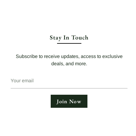
Stay In Touch
Subscribe to receive updates, access to exclusive
deals, and more.
Your
email
Join Now