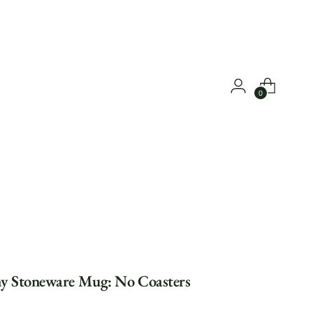
0
y Stoneware Mug: No Coasters