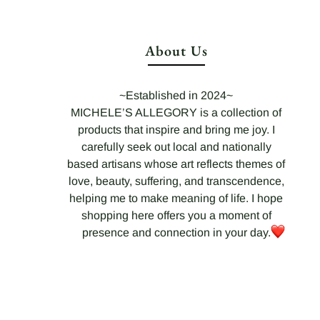
About Us
~Established in 2024~
MICHELE’S ALLEGORY is a collection of
products that inspire and bring me joy. I
carefully seek out local and nationally
based artisans whose art reflects themes of
love, beauty, suffering, and transcendence,
helping me to make meaning of life. I hope
shopping here offers you a moment of
presence and connection in your day.