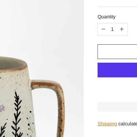
price
Quantity
Quantity
Shipping
calculate