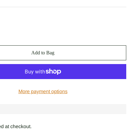
Add to Bag
More payment options
d at checkout.