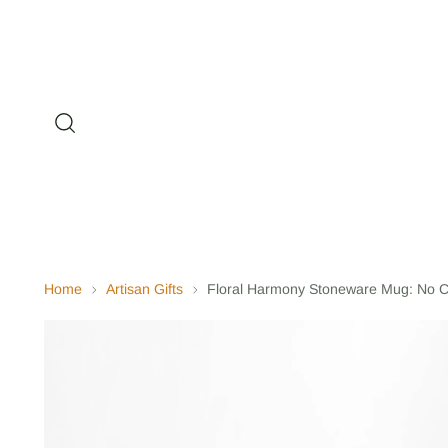
Home
Artisan Gifts
Floral Harmony Stoneware Mug: No C