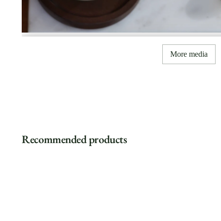
More media
Recommended products