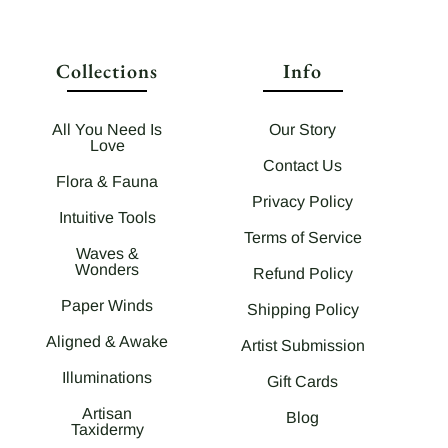
Collections
Info
All You Need Is
Our Story
Love
Contact Us
Flora & Fauna
Privacy Policy
Intuitive Tools
Terms of Service
Waves &
Wonders
Refund Policy
Paper Winds
Shipping Policy
Aligned & Awake
Artist Submission
Illuminations
Gift Cards
Artisan
Blog
Taxidermy