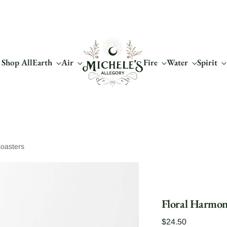
Shop All
Earth
Air
Fire
Water
Spirit
oasters
Floral Harmon
Regular
$24.50