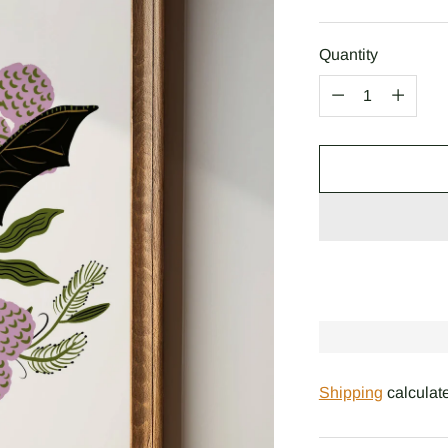
price
Quantity
Quantity
Shipping
calculate