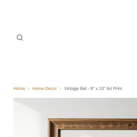
Home
Home Decor
Vintage Bat - 8" x 10" Art Print