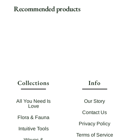
Recommended products
Collections
Info
All You Need Is
Our Story
Love
Contact Us
Flora & Fauna
Privacy Policy
Intuitive Tools
Terms of Service
Waves &