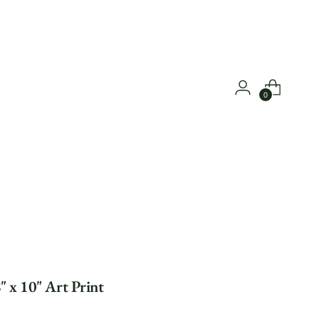
0
" x 10" Art Print