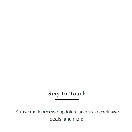
Stay In Touch
Subscribe to receive updates, access to exclusive
deals, and more.
Your