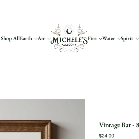
Shop All
Earth
Air
Fire
Water
Spirit
Vintage Bat - 8
Regular
$24.00