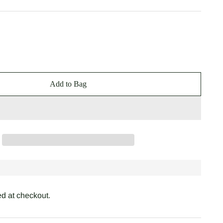
Add to Bag
d at checkout.