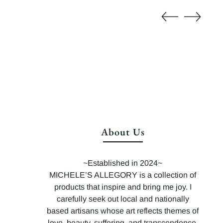
About Us
~Established in 2024~
MICHELE’S ALLEGORY is a collection of
products that inspire and bring me joy. I
carefully seek out local and nationally
based artisans whose art reflects themes of
love, beauty, suffering, and transcendence,